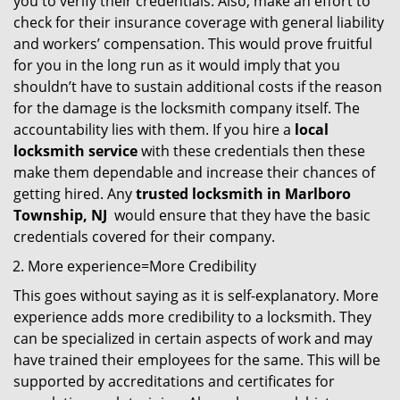
you to verify their credentials. Also, make an effort to
check for their insurance coverage with general liability
and workers’ compensation. This would prove fruitful
for you in the long run as it would imply that you
shouldn’t have to sustain additional costs if the reason
for the damage is the locksmith company itself. The
accountability lies with them. If you hire a
local
locksmith service
with these credentials then these
make them dependable and increase their chances of
getting hired. Any
trusted locksmith in
Marlboro
Township, NJ
would ensure that they have the basic
credentials covered for their company.
More experience=More Credibility
This goes without saying as it is self-explanatory. More
experience adds more credibility to a locksmith. They
can be specialized in certain aspects of work and may
have trained their employees for the same. This will be
supported by accreditations and certificates for