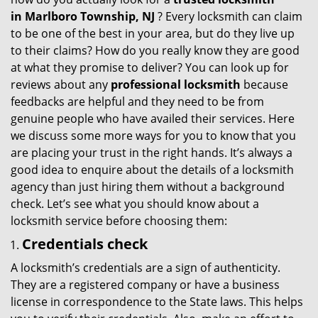
g
in
Marlboro Township, NJ
? Every locksmith can claim
a
to be one of the best in your area, but do they live up
t
to their claims? How do you really know they are good
i
at what they promise to deliver? You can look up for
o
reviews about any
professional locksmith
because
n
feedbacks are helpful and they need to be from
genuine people who have availed their services. Here
we discuss some more ways for you to know that you
are placing your trust in the right hands. It’s always a
good idea to enquire about the details of a locksmith
agency than just hiring them without a background
check. Let’s see what you should know about a
locksmith service before choosing them:
Credentials check
A locksmith’s credentials are a sign of authenticity.
They are a registered company or have a business
license in correspondence to the State laws. This helps