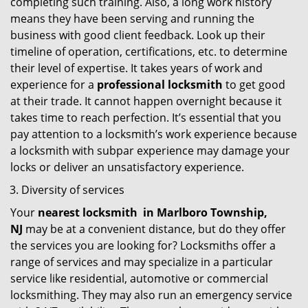
completing such training. Also, a long work history
means they have been serving and running the
business with good client feedback. Look up their
timeline of operation, certifications, etc. to determine
their level of expertise. It takes years of work and
experience for a
professional locksmith
to get good
at their trade. It cannot happen overnight because it
takes time to reach perfection. It’s essential that you
pay attention to a locksmith’s work experience because
a locksmith with subpar experience may damage your
locks or deliver an unsatisfactory experience.
Diversity of services
Your
nearest locksmith
in
Marlboro Township,
NJ
may be at a convenient distance, but do they offer
the services you are looking for? Locksmiths offer a
range of services and may specialize in a particular
service like residential, automotive or commercial
locksmithing. They may also run an emergency service