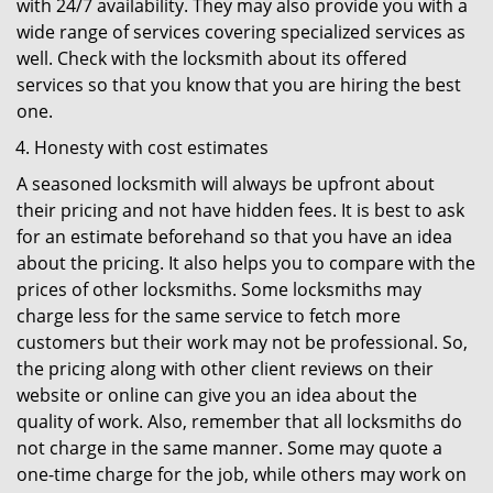
with 24/7 availability. They may also provide you with a
wide range of services covering specialized services as
well. Check with the locksmith about its offered
services so that you know that you are hiring the best
one.
Honesty with cost estimates
A seasoned locksmith will always be upfront about
their pricing and not have hidden fees. It is best to ask
for an estimate beforehand so that you have an idea
about the pricing. It also helps you to compare with the
prices of other locksmiths. Some locksmiths may
charge less for the same service to fetch more
customers but their work may not be professional. So,
the pricing along with other client reviews on their
website or online can give you an idea about the
quality of work. Also, remember that all locksmiths do
not charge in the same manner. Some may quote a
one-time charge for the job, while others may work on