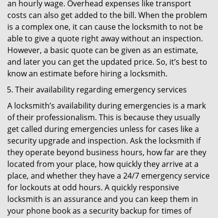
an hourly wage. Overhead expenses like transport
costs can also get added to the bill. When the problem
is a complex one, it can cause the locksmith to not be
able to give a quote right away without an inspection.
However, a basic quote can be given as an estimate,
and later you can get the updated price. So, it’s best to
know an estimate before hiring a locksmith.
Their availability regarding emergency services
A locksmith’s availability during emergencies is a mark
of their professionalism. This is because they usually
get called during emergencies unless for cases like a
security upgrade and inspection. Ask the locksmith if
they operate beyond business hours, how far are they
located from your place, how quickly they arrive at a
place, and whether they have a 24/7 emergency service
for lockouts at odd hours. A quickly responsive
locksmith is an assurance and you can keep them in
your phone book as a security backup for times of