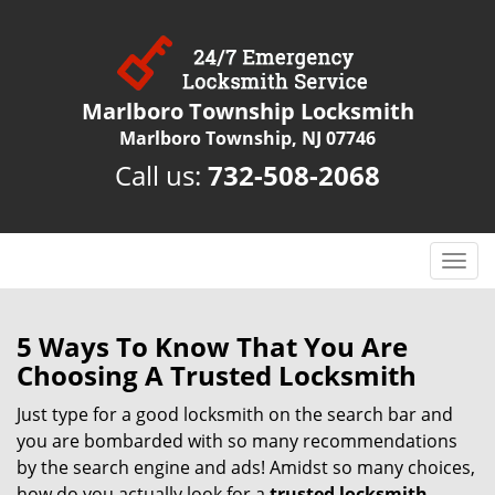
Marlboro Township Locksmith
Marlboro Township, NJ 07746
Call us:
732-508-2068
T
o
g
g
5 Ways To Know That You Are
l
Choosing A Trusted Locksmith
e
n
Just type for a good locksmith on the search bar and
a
you are bombarded with so many recommendations
v
by the search engine and ads! Amidst so many choices,
i
how do you actually look for a
trusted locksmith