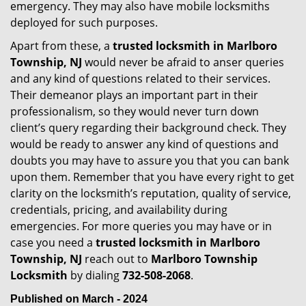
emergency. They may also have mobile locksmiths
deployed for such purposes.
Apart from these, a
trusted locksmith in
Marlboro
Township, NJ
would never be afraid to anser queries
and any kind of questions related to their services.
Their demeanor plays an important part in their
professionalism, so they would never turn down
client’s query regarding their background check. They
would be ready to answer any kind of questions and
doubts you may have to assure you that you can bank
upon them. Remember that you have every right to get
clarity on the locksmith’s reputation, quality of service,
credentials, pricing, and availability during
emergencies. For more queries you may have or in
case you need a
trusted locksmith in
Marlboro
Township, NJ
reach out to
Marlboro Township
Locksmith
by dialing
732-508-2068
.
Published on March - 2024