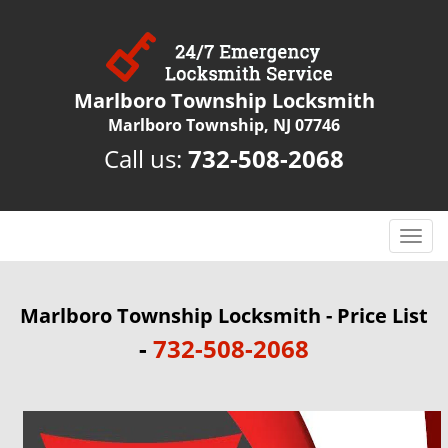
Marlboro Township Locksmith
Marlboro Township, NJ 07746
Call us:
732-508-2068
T
o
g
g
Marlboro Township Locksmith - Price List
l
-
732-508-2068
e
n
a
v
i