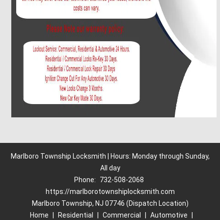
Marlboro Township Locksmith | Hours: Monday through Sunday,
All day
Phone:
732-508-2068
https://marlborotownshiplocksmith.com
Marlboro Township, NJ 07746 (Dispatch Location)
Home
|
Residential
|
Commercial
|
Automotive
|