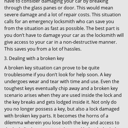
have to consider damaging your car by breaking
through the glass panes or door. This would mean
severe damage and a lot of repair costs. This situation
calls for an emergency locksmith who can save you
from the situation as fast as possible. The best part is
you don’t have to damage your car as the locksmith will
give access to your car in a non-destructive manner.
This saves you from a lot of hassles.
Dealing with a broken key
A broken key situation can prove to be quite
troublesome if you don’t look for help soon. A key
undergoes wear and tear with time and use. Even the
toughest keys eventually chip away and a broken key
scenario arises when they are used inside the lock and
the key breaks and gets lodged inside it. Not only do
you no longer possess a key, but also a lock damaged
with broken key parts. It becomes the horns of a
dilemma wherein you lose both the key and access to