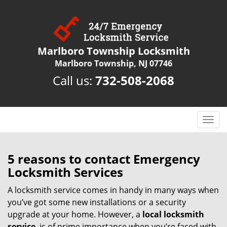
Marlboro Township Locksmith
Marlboro Township, NJ 07746
Call us:
732-508-2068
T
o
g
g
5 reasons to contact Emergency
l
Locksmith Services
e
n
A locksmith service comes in handy in many ways when
a
you’ve got some new installations or a security
v
upgrade at your home. However, a
local locksmith
i
service
is of prime importance when you’re faced with