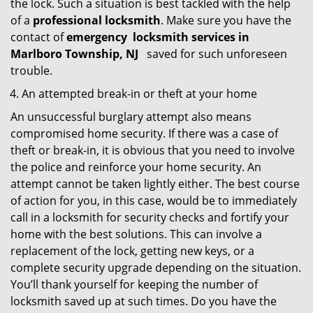
the lock. Such a situation is best tackled with the help
of a
professional locksmith
. Make sure you have the
contact of
emergency
locksmith services in
Marlboro Township, NJ
saved for such unforeseen
trouble.
An attempted break-in or theft at your home
An unsuccessful burglary attempt also means
compromised home security. If there was a case of
theft or break-in, it is obvious that you need to involve
the police and reinforce your home security. An
attempt cannot be taken lightly either. The best course
of action for you, in this case, would be to immediately
call in a locksmith for security checks and fortify your
home with the best solutions. This can involve a
replacement of the lock, getting new keys, or a
complete security upgrade depending on the situation.
You’ll thank yourself for keeping the number of
locksmith saved up at such times. Do you have the