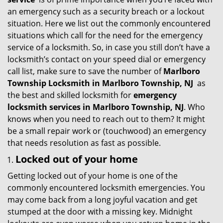
g
an emergency such as a security breach or a lockout
a
situation. Here we list out the commonly encountered
t
situations which call for the need for the emergency
i
service of a locksmith. So, in case you still don’t have a
o
locksmith’s contact on your speed dial or emergency
n
call list, make sure to save the number of
Marlboro
Township Locksmith in Marlboro Township, NJ
as
the best and skilled locksmith for
emergency
locksmith services in Marlboro Township, NJ
. Who
knows when you need to reach out to them? It might
be a small repair work or (touchwood) an emergency
that needs resolution as fast as possible.
Locked out of your home
Getting locked out of your home is one of the
commonly encountered locksmith emergencies. You
may come back from a long joyful vacation and get
stumped at the door with a missing key. Midnight