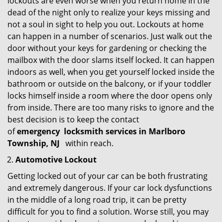
lockouts are even worse when you return home in the
dead of the night only to realize your keys missing and
not a soul in sight to help you out. Lockouts at home
can happen in a number of scenarios. Just walk out the
door without your keys for gardening or checking the
mailbox with the door slams itself locked. It can happen
indoors as well, when you get yourself locked inside the
bathroom or outside on the balcony, or if your toddler
locks himself inside a room where the door opens only
from inside. There are too many risks to ignore and the
best decision is to keep the contact
of
emergency
locksmith services in Marlboro
Township, NJ
within reach.
Automotive Lockout
Getting locked out of your car can be both frustrating
and extremely dangerous. If your car lock dysfunctions
in the middle of a long road trip, it can be pretty
difficult for you to find a solution. Worse still, you may