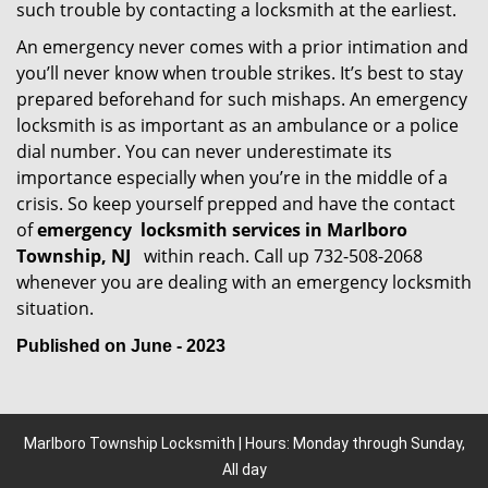
such trouble by contacting a locksmith at the earliest.
An emergency never comes with a prior intimation and
you’ll never know when trouble strikes. It’s best to stay
prepared beforehand for such mishaps. An emergency
locksmith is as important as an ambulance or a police
dial number. You can never underestimate its
importance especially when you’re in the middle of a
crisis. So keep yourself prepped and have the contact
of
emergency
locksmith services in Marlboro
Township, NJ
within reach. Call up 732-508-2068
whenever you are dealing with an emergency locksmith
situation.
Published on June - 2023
Marlboro Township Locksmith | Hours: Monday through Sunday,
All day