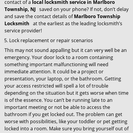
contact of a
local locksmith service in Marlboro
Township, NJ
saved on your phone? If not, don’t delay
and save the contact details of
Marlboro Township
Locksmith
at the earliest as the leading locksmith’s
service provider!
Lock replacement or repair scenarios
This may not sound appalling but it can very well be an
emergency. Your door lock to a room containing
something important malfunctioning will need
immediate attention. It could be a project or
presentation, your laptop, or the bathroom. Getting
your access restricted will spell a lot of trouble
depending on the situation but it gets worse when time
is of the essence. You can’t be running late to an
important meeting or not be able to access the
bathroom if you get locked out. The problem can get
worse with possibilities, like your toddler or pet getting
locked into a room. Make sure you bring yourself out of