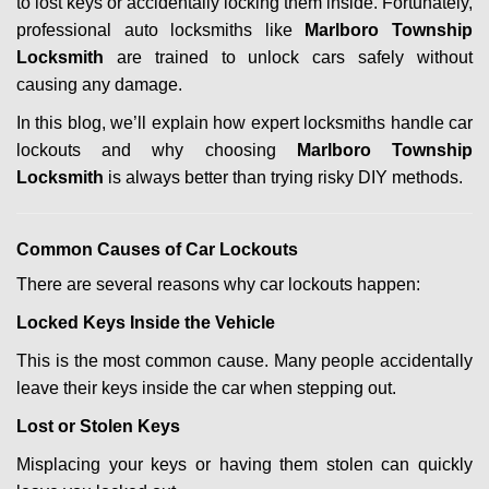
to lost keys or accidentally locking them inside. Fortunately,
g
professional auto locksmiths like
Marlboro Township
a
Locksmith
are trained to unlock cars safely without
t
i
causing any damage.
o
In this blog, we’ll explain how expert locksmiths handle car
n
lockouts and why choosing
Marlboro Township
Locksmith
is always better than trying risky DIY methods.
Comm
on Causes of Car Lockouts
There are several reasons why car lockouts happen:
Locked Keys Inside the Vehicle
This is the most common cause. Many people accidentally
leave their keys inside the car when stepping out.
Lost or Stolen Keys
Misplacing your keys or having them stolen can quickly