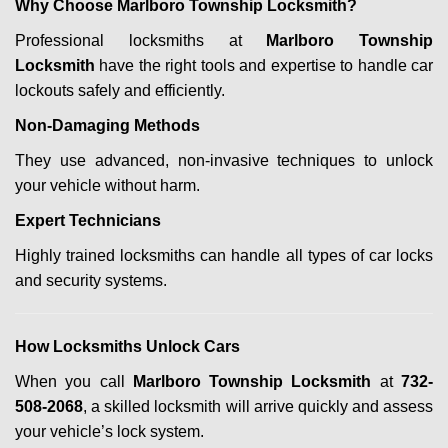
Why Choose Marlboro Township Locksmith?
Professional locksmiths at
Marlboro Township
Locksmith
have the right tools and expertise to handle car
lockouts safely and efficiently.
Non-Damaging Methods
They use advanced, non-invasive techniques to unlock
your vehicle without harm.
Expert Technicians
Highly trained locksmiths can handle all types of car locks
and security systems.
How Locksmiths Unlock Cars
When you call
Marlboro Township Locksmith
at
732-
508-2068
, a skilled locksmith will arrive quickly and assess
your vehicle’s lock system.