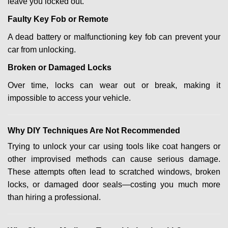
leave you locked out.
Faulty Key Fob or Remote
A dead battery or malfunctioning key fob can prevent your
car from unlocking.
Broken or Damaged Locks
Over time, locks can wear out or break, making it
impossible to access your vehicle.
Why DIY Techniques Are Not Recommended
Trying to unlock your car using tools like coat hangers or
other improvised methods can cause serious damage.
These attempts often lead to scratched windows, broken
locks, or damaged door seals—costing you much more
than hiring a professional.