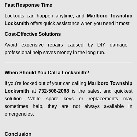
Fast Response Time
Lockouts can happen anytime, and
Marlboro Township
Locksmith
offers quick assistance when you need it most.
Cost-Effective Solutions
Avoid expensive repairs caused by DIY damage—
professional help saves money in the long run.
When Should You Call a Locksmith?
If you're locked out of your car, calling
Marlboro Township
Locksmith
at
732-508-2068
is the safest and quickest
solution. While spare keys or replacements may
sometimes help, they are not always available in
emergencies.
Conclusion