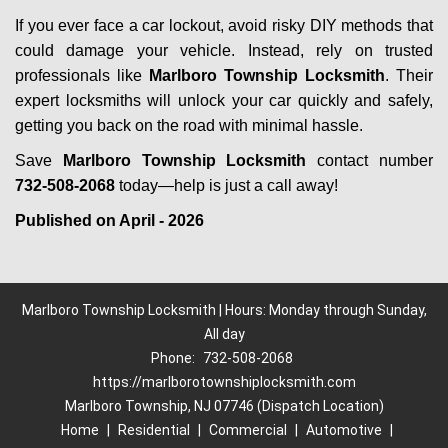
If you ever face a car lockout, avoid risky DIY methods that
could damage your vehicle. Instead, rely on trusted
professionals like
Marlboro Township Locksmith
. Their
expert locksmiths will unlock your car quickly and safely,
getting you back on the road with minimal hassle.
Save
Marlboro Township Locksmith
contact number
732-508-2068
today—help is just a call away!
Published on April - 2026
Marlboro Township Locksmith | Hours: Monday through Sunday,
All day
Phone:
732-508-2068
https://marlborotownshiplocksmith.com
Marlboro Township, NJ 07746 (Dispatch Location)
Home
|
Residential
|
Commercial
|
Automotive
|