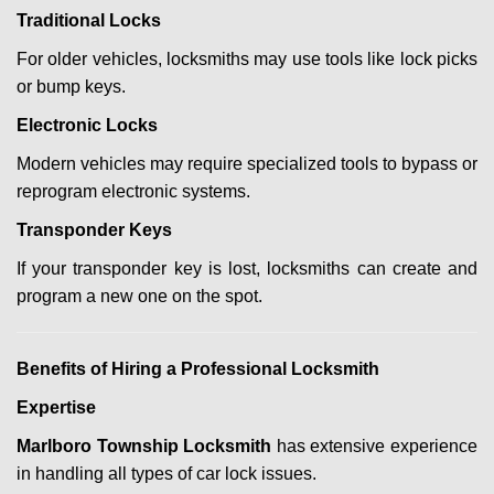
Traditional Locks
For older vehicles, locksmiths may use tools like lock picks
or bump keys.
Electronic Locks
Modern vehicles may require specialized tools to bypass or
reprogram electronic systems.
Transponder Keys
If your transponder key is lost, locksmiths can create and
program a new one on the spot.
Benefits of Hiring a Professional Locksmith
Expertise
Marlboro Township Locksmith
has extensive experience
in handling all types of car lock issues.