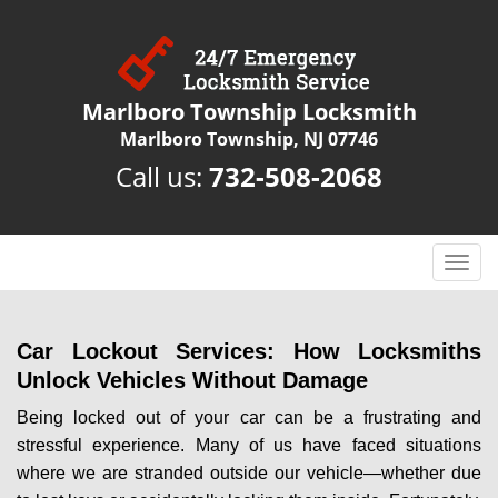
Marlboro Township Locksmith
Marlboro Township, NJ 07746
Call us:
732-508-2068
T
o
g
g
Car Lockout Services: How Locksmiths
l
Unlock Vehicles Without Damage
e
n
Being locked out of your car can be a frustrating and
a
stressful experience. Many of us have faced situations
v
where we are stranded outside our vehicle—whether due
i