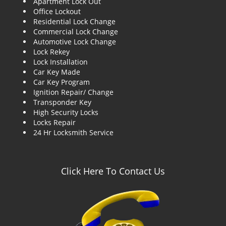
Apartment Lock Out
g
Office Lockout
a
Residential Lock Change
t
Commercial Lock Change
i
Automotive Lock Change
o
Lock Rekey
n
Lock Installation
Car Key Made
Car Key Program
Ignition Repair/ Change
Transponder Key
High Security Locks
Locks Repair
24 Hr Locksmith Service
Click Here To Contact Us