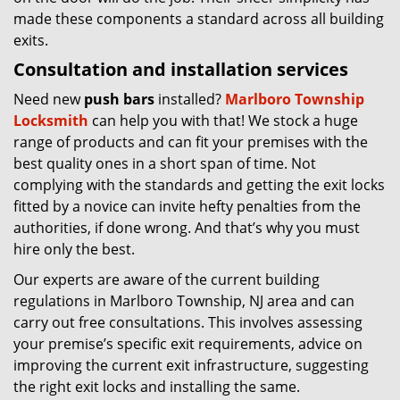
made these components a standard across all building
exits.
Consultation and installation services
Need new
push bars
installed?
Marlboro Township
Locksmith
can help you with that! We stock a huge
range of products and can fit your premises with the
best quality ones in a short span of time. Not
complying with the standards and getting the exit locks
fitted by a novice can invite hefty penalties from the
authorities, if done wrong. And that’s why you must
hire only the best.
Our experts are aware of the current building
regulations in Marlboro Township, NJ area and can
carry out free consultations. This involves assessing
your premise’s specific exit requirements, advice on
improving the current exit infrastructure, suggesting
the right exit locks and installing the same.