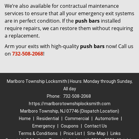
We’re also available for contractual maintenance
services to ensure that all your emergency exit systems
are in perfect condition. If the
push bars
installed
require repairs, we can restore them without requiring
a replacement.
Arm your exits with high-quality
push bars
now! Call us
on
732-508-2068
!
Marlboro Township Locksmith | Hours: Monday through Sunday,
All day
Phone:
732-508-2068
https://marlborotownshiplocksmith.com
Marlboro Township, NJ 07746 (Dispatch Location)
Home
|
Residential
|
Commercial
|
Automotive
|
Emergency
|
Coupons
|
Contact Us
Terms & Conditions
|
Price List
|
Site-Map
|
Links