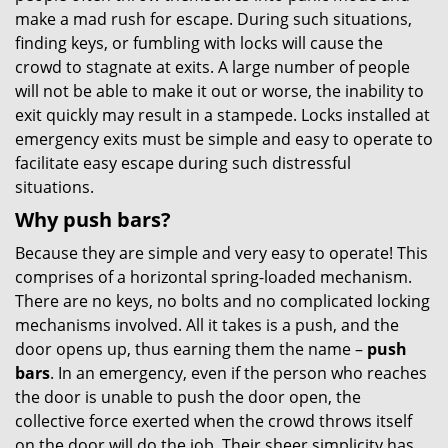
make a mad rush for escape. During such situations,
finding keys, or fumbling with locks will cause the
crowd to stagnate at exits. A large number of people
will not be able to make it out or worse, the inability to
exit quickly may result in a stampede. Locks installed at
emergency exits must be simple and easy to operate to
facilitate easy escape during such distressful
situations.
Why push bars?
Because they are simple and very easy to operate! This
comprises of a horizontal spring-loaded mechanism.
There are no keys, no bolts and no complicated locking
mechanisms involved. All it takes is a push, and the
door opens up, thus earning them the name –
push
bars
. In an emergency, even if the person who reaches
the door is unable to push the door open, the
collective force exerted when the crowd throws itself
on the door will do the job. Their sheer simplicity has