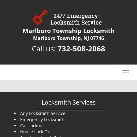
Marlboro Township Locksmith
Marlboro Township, NJ 07746
Call us:
732-508-2068
T
o
g
g
l
Locksmith Services
e
n
Any Locksmith Service
Emergency Locksmith
a
Car Lockout
v
House Lock Out
i