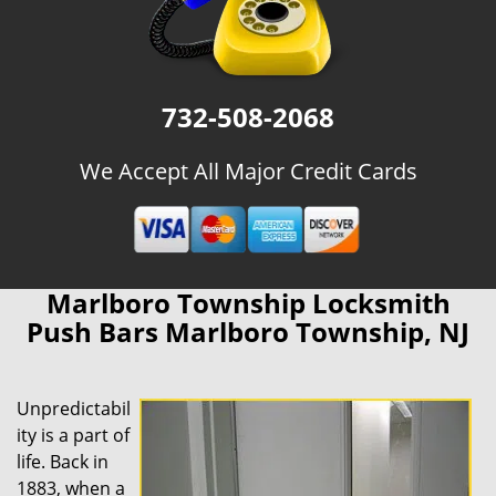
732-508-2068
We Accept All Major Credit Cards
Marlboro Township Locksmith
Push Bars Marlboro Township, NJ
Unpredictabil
ity is a part of
life. Back in
1883, when a