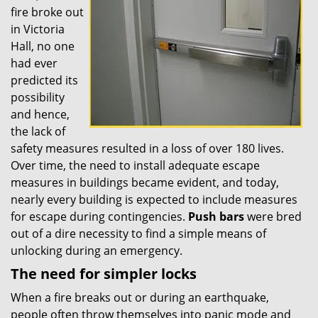
fire broke out
in Victoria
Hall, no one
had ever
predicted its
possibility
and hence,
the lack of
safety measures resulted in a loss of over 180 lives.
Over time, the need to install adequate escape
measures in buildings became evident, and today,
nearly every building is expected to include measures
for escape during contingencies.
Push
bars
were bred
out of a dire necessity to find a simple means of
unlocking during an emergency.
The need for simpler locks
When a fire breaks out or during an earthquake,
people often throw themselves into panic mode and